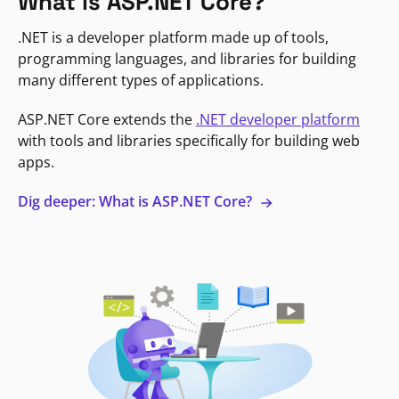
What is ASP.NET Core?
.NET is a developer platform made up of tools,
programming languages, and libraries for building
many different types of applications.
ASP.NET Core extends the
.NET developer platform
with tools and libraries specifically for building web
apps.
Dig deeper: What is ASP.NET Core?