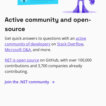
Active community and open-
source
Get quick answers to questions with an
active
community of developers
on
Stack Overflow
,
Microsoft Q&A
, and more.
NET is open source
on GitHub, with over 100,000
contributions and 3,700 companies already
contributing.
Join the .NET community