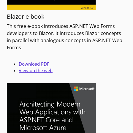
Blazor e-book
This free e-book introduces ASP.NET Web Forms
developers to Blazor. It introduces Blazor concepts
in parallel with analogous concepts in ASP.NET Web
Forms.
Download PDF
View on the web