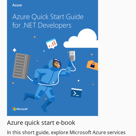
Azure quick start e-book
In this short guide, explore Microsoft Azure services