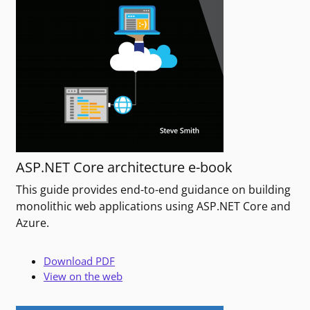
ASP.NET Core architecture e-book
This guide provides end-to-end guidance on building
monolithic web applications using ASP.NET Core and
Azure.
Download PDF
View on the web