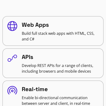
Web Apps
Build full stack web apps with HTML, CSS,
and C#
APIs
Develop REST APIs for a range of clients,
including browsers and mobile devices
Real-time
Enable bi-directional communication
between server and client, in real-time