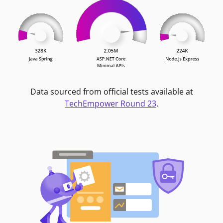
Data sourced from official tests available at
TechEmpower Round 23
.