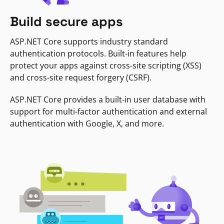
Build secure apps
ASP.NET Core supports industry standard
authentication protocols. Built-in features help
protect your apps against cross-site scripting (XSS)
and cross-site request forgery (CSRF).
ASP.NET Core provides a built-in user database with
support for multi-factor authentication and external
authentication with Google, X, and more.