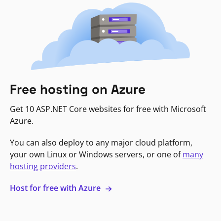
Free hosting on Azure
Get 10 ASP.NET Core websites for free with Microsoft
Azure.
You can also deploy to any major cloud platform,
your own Linux or Windows servers, or one of
many
hosting providers
.
Host for free with Azure