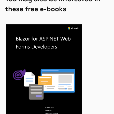
these free e-books