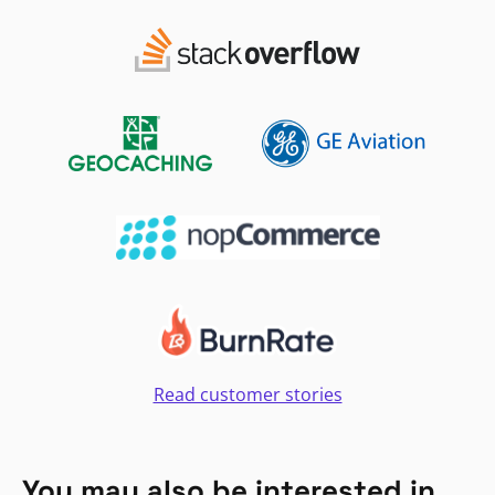
Read customer stories
You may also be interested in