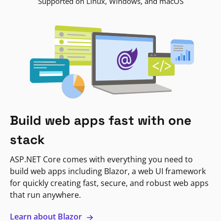
Supported on Linux, Windows, and macOS
Build web apps fast with one
stack
ASP.NET Core comes with everything you need to
build web apps including Blazor, a web UI framework
for quickly creating fast, secure, and robust web apps
that run anywhere.
Learn about Blazor