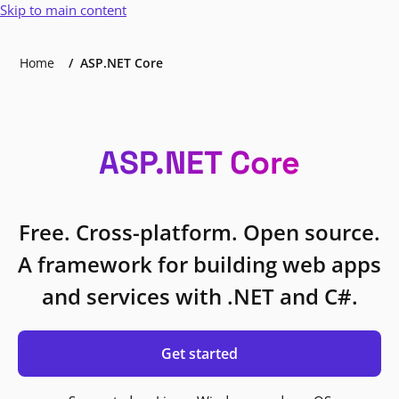
Skip to main content
Home
ASP.NET Core
ASP.NET Core
Free. Cross-platform. Open source.
A framework for building web apps
and services with .NET and C#.
Get started