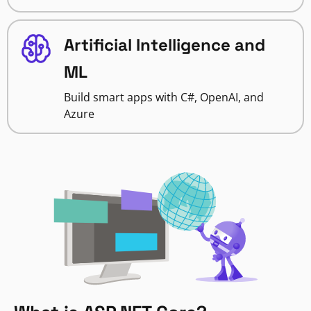
Artificial Intelligence and
ML
Build smart apps with C#, OpenAI, and
Azure