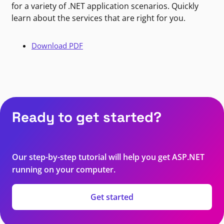
for a variety of .NET application scenarios. Quickly
learn about the services that are right for you.
Download PDF
Ready to get started?
Our step-by-step tutorial will help you get ASP.NET
running on your computer.
Get started