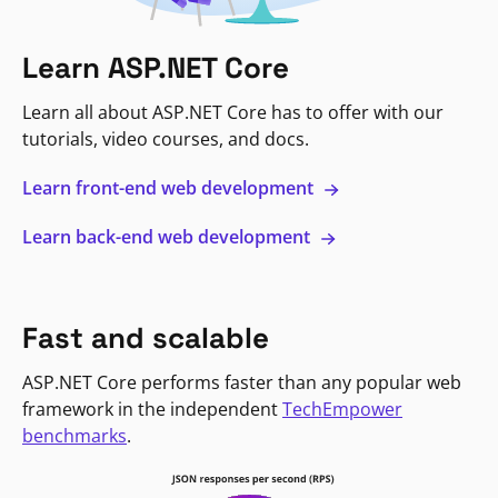
Learn ASP.NET Core
Learn all about ASP.NET Core has to offer with our
tutorials, video courses, and docs.
Learn front-end web development
Learn back-end web development
Fast and scalable
ASP.NET Core performs faster than any popular web
framework in the independent
TechEmpower
benchmarks
.